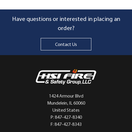
Have questions or interested in placing an
order?
Contact Us
1424 Armour Blvd
Mundelein, IL 60060
United States
P: 847-427-8340
F: 847-427-8343