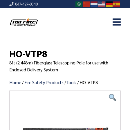
: 847-427-8340
HO-VTP8
8ft (2.448m) Fiberglass Telescoping Pole for use with
Enclosed Delivery System
Home
/
Fire Safety Products
/
Tools
/ HO-VTP8