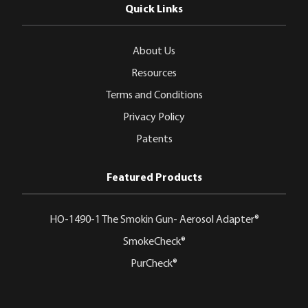
Quick Links
About Us
Resources
Terms and Conditions
Privacy Policy
Patents
Featured Products
HO-1490-1 The Smokin Gun- Aerosol Adapter®
SmokeCheck®
PurCheck®