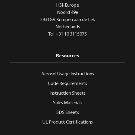
HSI-Europe
Noord 49e
2931GV Krimpen aan de Lek
Netherlands
Tel. +31 10 3115075
Resources
Aerosol Usage Instructions
Code Requirements
Instruction Sheets
Sales Materials
SDS Sheets
UL Product Certifications