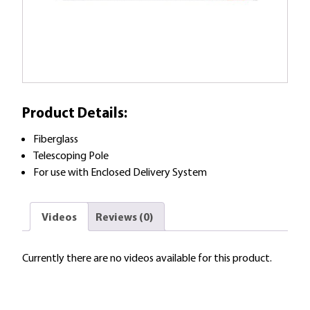
Product Details:
Fiberglass
Telescoping Pole
For use with Enclosed Delivery System
Videos
Reviews (0)
Currently there are no videos available for this product.