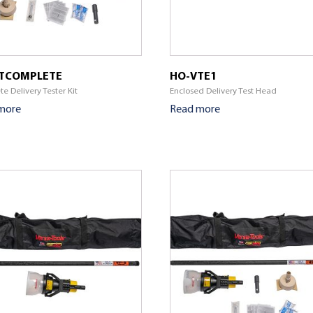
TCOMPLETE
HO-VTE1
e Delivery Tester Kit
Enclosed Delivery Test Head
more
Read more