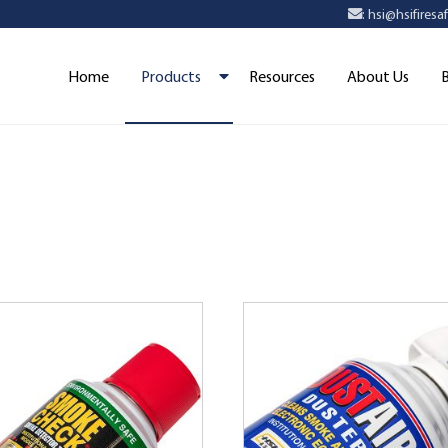
: hsi@hsifires
Home
Products
Resources
About Us