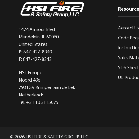
Resource
Aerosol Us
1424 Armour Blvd
Mundelein, IL 60060
Code Req
United States
Instructio
P: 847-427-8340
Sales Mate
F: 847-427-8343
SDS Sheet
HSI-Europe
UL Product
Noord 49e
2931GV Krimpen aan de Lek
Netherlands
Tel. +31 10 3115075
© 2026 HSI FIRE & SAFETY GROUP, LLC