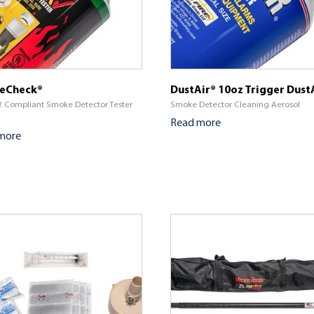
eCheck®
DustAir® 10oz Trigger Dust
 Compliant Smoke Detector Tester
Smoke Detector Cleaning Aerosol
Read more
more