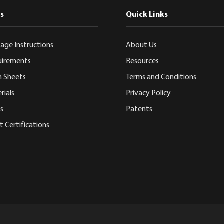
s
Quick Links
age Instructions
About Us
uirements
Resources
n Sheets
Terms and Conditions
rials
Privacy Policy
s
Patents
 Certifications