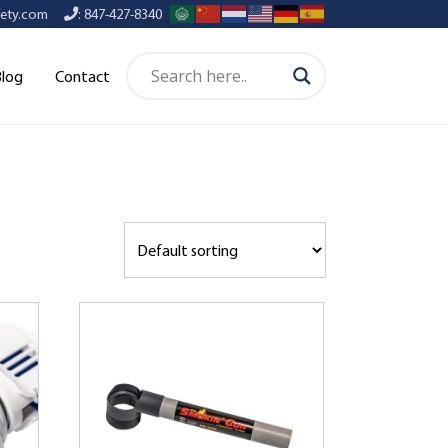
afety.com
: 847-427-8340
Blog
Contact