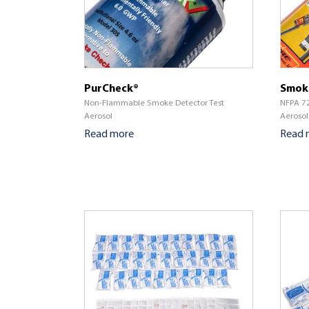
PurCheck®
Smok
Non-Flammable Smoke Detector Test
NFPA 72
Aerosol
Aerosol
Read more
Read 