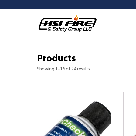
Products
Showing 1–16 of 24 results