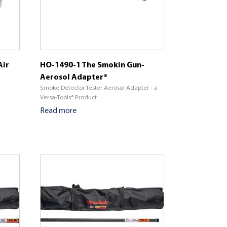
Air
HO-1490-1 The Smokin Gun-
Aerosol Adapter®
Smoke Detector Tester Aerosol Adapter - a
Versa-Tools® Product
Read more