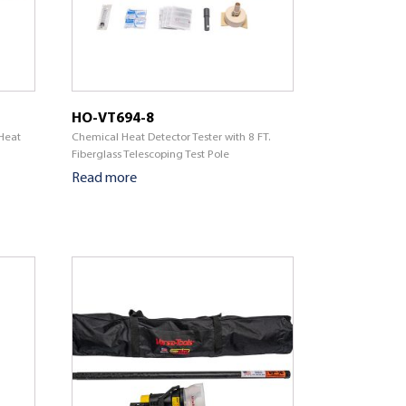
HO-VT694-8
Heat
Chemical Heat Detector Tester with 8 FT.
Fiberglass Telescoping Test Pole
Read more