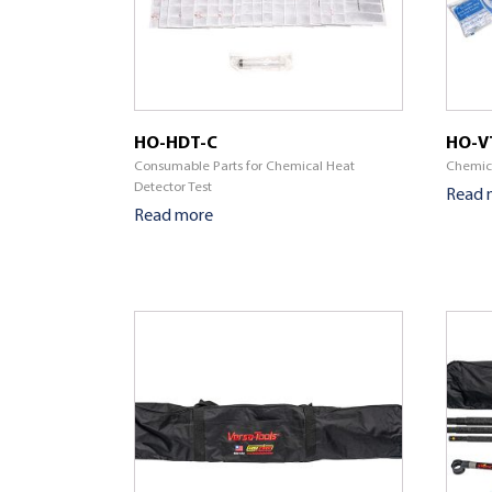
HO-HDT-C
HO-V
Consumable Parts for Chemical Heat
Chemica
Detector Test
Read 
Read more