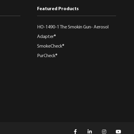
Featured Products
HO-1490-1 The Smokin Gun- Aerosol
Adapter®
SmokeCheck®
PurCheck®