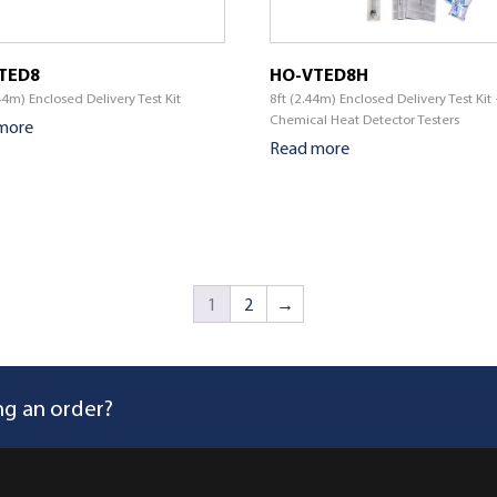
TED8
HO-VTED8H
44m) Enclosed Delivery Test Kit
8ft (2.44m) Enclosed Delivery Test Kit
Chemical Heat Detector Testers
more
Read more
1
2
→
ng an order?