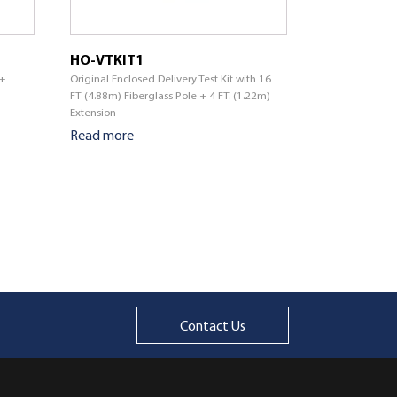
HO-VTKIT1
 +
Original Enclosed Delivery Test Kit with 16
FT (4.88m) Fiberglass Pole + 4 FT. (1.22m)
Extension
Read more
Contact Us