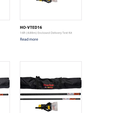
HO-VTED16
16ft (4.88m) Enclosed Delivery Test Kit
Read more