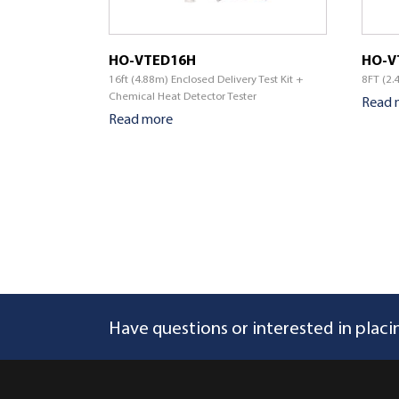
HO-VTED16H
HO-V
16ft (4.88m) Enclosed Delivery Test Kit +
8FT (2.
Chemical Heat Detector Tester
Read 
Read more
Have questions or interested in placi