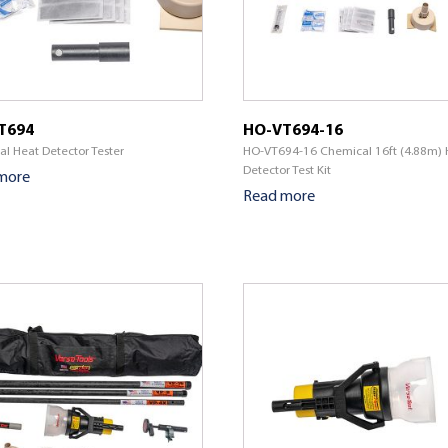
T694
HO-VT694-16
l Heat Detector Tester
HO-VT694-16 Chemical 16ft (4.88m) 
Detector Test Kit
more
Read more