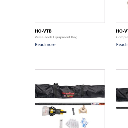
HO-VTB
HO-V
Versa-Tools Equipment Bag
Complet
Read more
Read 