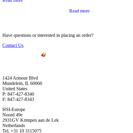
Read more
Read more
Have questions or interested in placing an order?
Contact Us
1424 Armour Blvd
Mundelein, IL 60060
United States
P: 847-427-8340
F: 847-427-8343
HSI-Europe
Noord 49e
2931GV Krimpen aan de Lek
Netherlands
Tel. +31 10 3115075