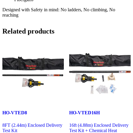
Designed with Safety in mind: No ladders, No climbing, No
reaching
Related products
HO-VTED8
HO-VTED16H
8FT (2.44m) Enclosed Delivery
16ft (4.88m) Enclosed Delivery
Test Kit
Test Kit + Chemical Heat