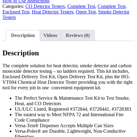
How to Use Instructions
Categories:
CO Detector Testers
,
Complete Test
,
Complete Test
,
Enclosed Test
,
Heat Detector Testers
,
Open Test
,
Smoke Detector
Testers
Description
Videos
Reviews (0)
Description
The complete solution for heat detector, smoke detector and carbon
monoxide detector testing – no ladders required. This kit includes,
Enclosed Delivery Test Kit, Open Delivery Test Kit, plus the HO-
VT694 Chemical Heat Detector Tester providing you with the right
tool for every job in one convenient equipment kit.
The Perfect Service & Maintenance Test Kit to Test Smoke,
Heat, and CO Detectors
UL/ULC Listed, Registered #372844, #3728441, #3728383
The easiest way to Meet NFPA 72 and International Fire
Code Compliance
Versa-Test® Dispenser Accepts Multiple Can Sizes
Versa-Poles® are Durable, Lightweight, Non-Conductive
Fiberglass