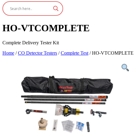
HO-VTCOMPLETE
Complete Delivery Tester Kit
Home
/
CO Detector Testers
/
Complete Test
/ HO-VTCOMPLETE