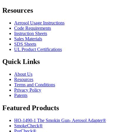
Resources
Aerosol Usage Instructions
Code Requirements
Instruction Sheets
Sales Materials
SDS Sheets
UL Product Certifications
Quick Links
About Us
Resources
Terms and Conditions
Privacy Policy
Patents
Featured Products
HO-1490-1 The Smokin Gun- Aerosol Adapter®
SmokeCheck®
PurCheck®