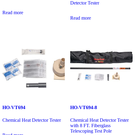
Detector Tester
Read more
Read more
HO-VT694
HO-VT694-8
Chemical Heat Detector Tester
Chemical Heat Detector Tester
with 8 FT. Fiberglass
Telescoping Test Pole