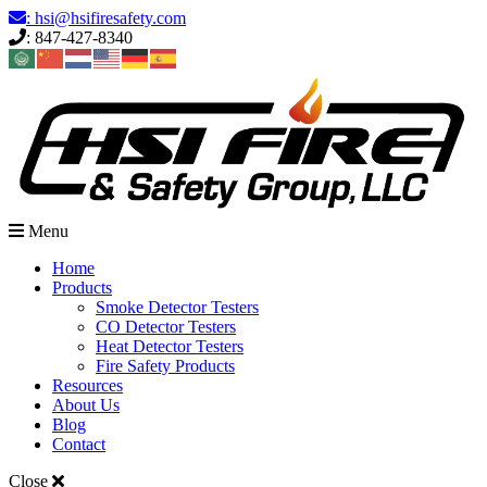
Skip
: hsi@hsifiresafety.com
to
: 847-427-8340
content
Menu
Home
Products
Smoke Detector Testers
CO Detector Testers
Heat Detector Testers
Fire Safety Products
Resources
About Us
Blog
Contact
Close