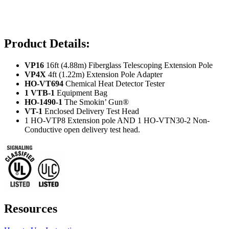
Product Details:
VP16
16ft (4.88m) Fiberglass Telescoping Extension Pole
VP4X
4ft (1.22m) Extension Pole Adapter
HO-VT694
Chemical Heat Detector Tester
1 VTB-1
Equipment Bag
HO-1490-1
The Smokin’ Gun®
VT-1
Enclosed Delivery Test Head
1 HO-VTP8 Extension pole AND 1 HO-VTN30-2 Non-
Conductive open delivery test head.
Resources