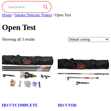
Home
/
Smoke Detector Testers
/ Open Test
Open Test
Showing all 3 results
HO-VTCOMPLETE
HO-VTOD