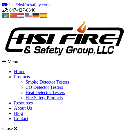
Skip
: hsi@hsifiresafety.com
to
: 847-427-8340
content
Menu
Home
Products
Smoke Detector Testers
CO Detector Testers
Heat Detector Testers
Fire Safety Products
Resources
About Us
Blog
Contact
Close