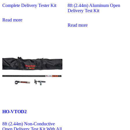
Complete Delivery Tester Kit
8ft (2.44m) Aluminum Open
Delivery Test Kit
Read more
Read more
HO-VTOD2
8ft (2.44m) Non-Conductive
Open Delivery Test Kit With All