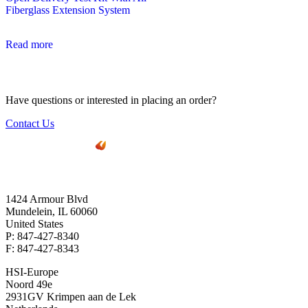
Fiberglass Extension System
Read more
Have questions or interested in placing an order?
Contact Us
1424 Armour Blvd
Mundelein, IL 60060
United States
P: 847-427-8340
F: 847-427-8343
HSI-Europe
Noord 49e
2931GV Krimpen aan de Lek