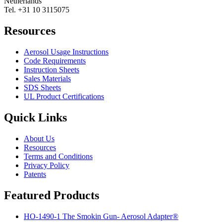
Netherlands
Tel. +31 10 3115075
Resources
Aerosol Usage Instructions
Code Requirements
Instruction Sheets
Sales Materials
SDS Sheets
UL Product Certifications
Quick Links
About Us
Resources
Terms and Conditions
Privacy Policy
Patents
Featured Products
HO-1490-1 The Smokin Gun- Aerosol Adapter®