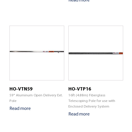
HO-VTN59
HO-VTP16
59" Aluminum Open Delivery Ext.
16ft (4.88m) Fiberglass
Pole
Telescoping Pole for use with
Enclosed Delivery System
Read more
Read more