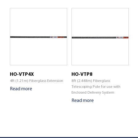
HO-VTP4X
HO-VTP8
4ft (1.21m) Fiberglass Extension
8ft (2.448m) Fiberglass
Telescoping Pole for use with
Read more
Enclosed Delivery System
Read more