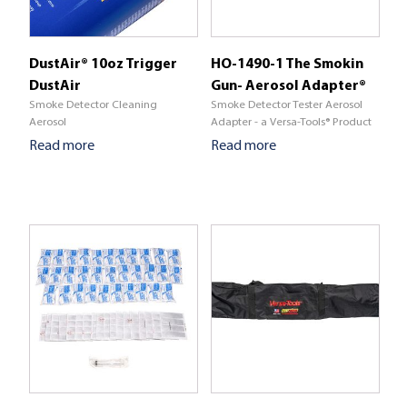
DustAir® 10oz Trigger
HO-1490-1 The Smokin
DustAir
Gun- Aerosol Adapter®
Smoke Detector Cleaning
Smoke Detector Tester Aerosol
Aerosol
Adapter - a Versa-Tools® Product
Read more
Read more