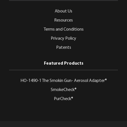
About Us
Resources
Terms and Conditions
Privacy Policy
Patents
Featured Products
HO-1490-1 The Smokin Gun- Aerosol Adapter®
SmokeCheck®
PurCheck®