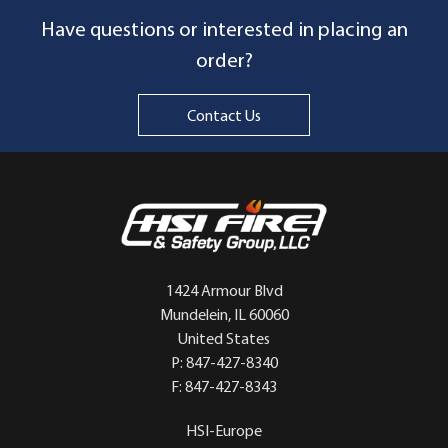
Have questions or interested in placing an
order?
Contact Us
1424 Armour Blvd
Mundelein, IL 60060
United States
P: 847-427-8340
F: 847-427-8343
HSI-Europe