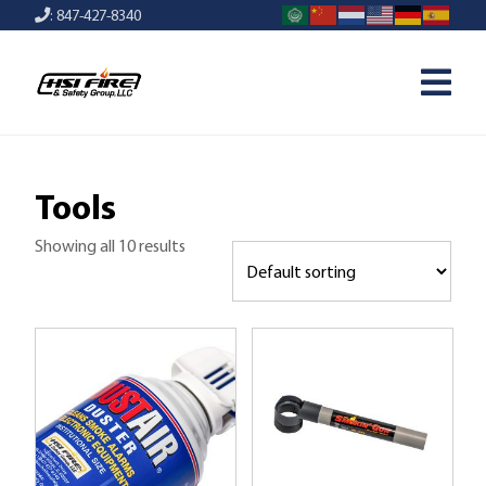
: 847-427-8340
Tools
Showing all 10 results