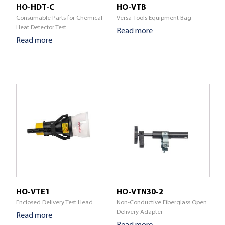
HO-HDT-C
HO-VTB
Consumable Parts for Chemical
Versa-Tools Equipment Bag
Heat Detector Test
Read more
Read more
HO-VTE1
HO-VTN30-2
Enclosed Delivery Test Head
Non-Conductive Fiberglass Open
Delivery Adapter
Read more
Read more