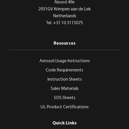
Noord 49e
2931GV Krimpen aan de Lek
Netherlands
Tel. +31 10 3115075
Resources
Aerosol Usage Instructions
Code Requirements
Instruction Sheets
Sales Materials
SDS Sheets
UL Product Certifications
Quick Links