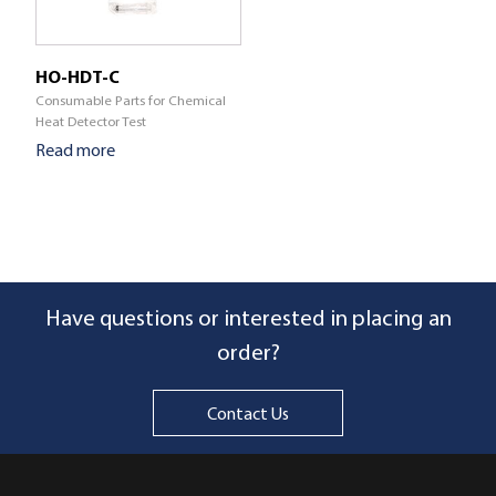
HO-HDT-C
Consumable Parts for Chemical
Heat Detector Test
Read more
Have questions or interested in placing an
order?
Contact Us