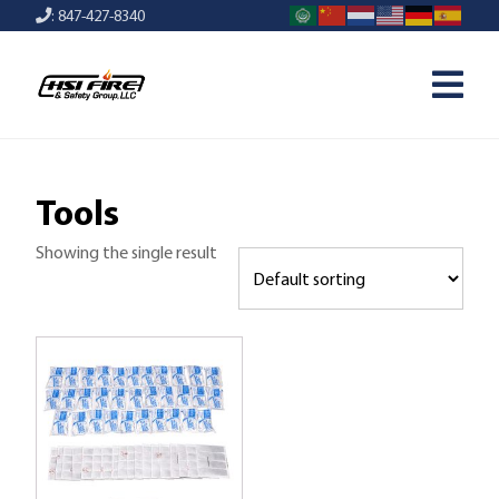
: 847-427-8340
Tools
Showing the single result