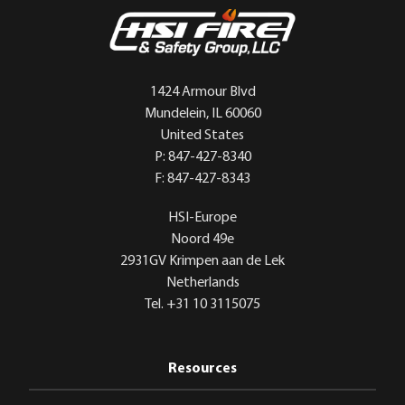
1424 Armour Blvd
Mundelein, IL 60060
United States
P: 847-427-8340
F: 847-427-8343
HSI-Europe
Noord 49e
2931GV Krimpen aan de Lek
Netherlands
Tel. +31 10 3115075
Resources