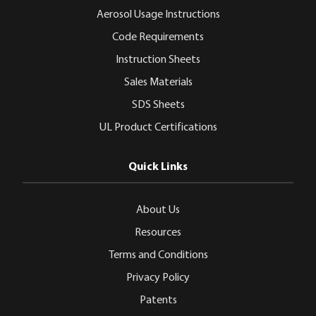
Aerosol Usage Instructions
Code Requirements
Instruction Sheets
Sales Materials
SDS Sheets
UL Product Certifications
Quick Links
About Us
Resources
Terms and Conditions
Privacy Policy
Patents